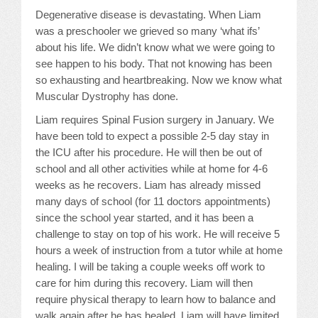
Degenerative disease is devastating. When Liam
Events
was a preschooler we grieved so many ‘what ifs’
about his life. We didn’t know what we were going to
see happen to his body. That not knowing has been
MDA
so exhausting and heartbreaking. Now we know what
Muscular Dystrophy has done.
Blog
Liam requires Spinal Fusion surgery in January. We
have been told to expect a possible 2-5 day stay in
the ICU after his procedure. He will then be out of
school and all other activities while at home for 4-6
weeks as he recovers. Liam has already missed
many days of school (for 11 doctors appointments)
since the school year started, and it has been a
challenge to stay on top of his work. He will receive 5
hours a week of instruction from a tutor while at home
healing. I will be taking a couple weeks off work to
care for him during this recovery. Liam will then
require physical therapy to learn how to balance and
walk again after he has healed. Liam will have limited