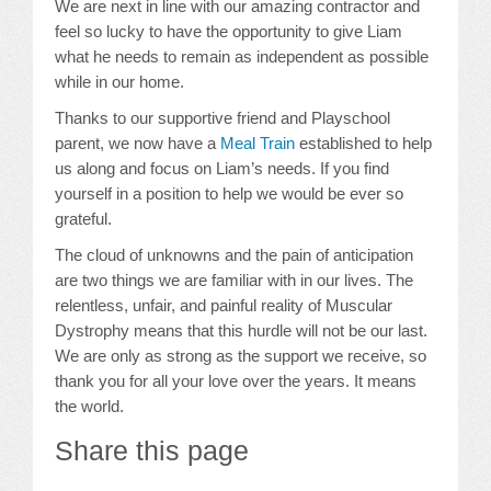
We are next in line with our amazing contractor and
feel so lucky to have the opportunity to give Liam
what he needs to remain as independent as possible
while in our home.
Thanks to our supportive friend and Playschool
parent, we now have a
Meal Train
established to help
us along and focus on Liam’s needs. If you find
yourself in a position to help we would be ever so
grateful.
The cloud of unknowns and the pain of anticipation
are two things we are familiar with in our lives. The
relentless, unfair, and painful reality of Muscular
Dystrophy means that this hurdle will not be our last.
We are only as strong as the support we receive, so
thank you for all your love over the years. It means
the world.
Share this page