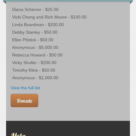
Diana Scherrer - $25.00
Vicki Cheng and Rich Moore - $100.00
Linda Boardman - $200.00
Debby Stanley - $50.00
Ellen Pitstick - $50.00
Anonymous - $5,000.00
Rebecca Howard - $50.00
Vicky Shuller - $200.00
Timothy Kline - $50.00
Anonymous - $1,000.00
View the full list
Donate
Meta