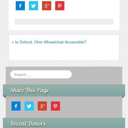
«
Is Oxford, Ohio Wheelchair Accessible?
Share This Page
Recent Donors