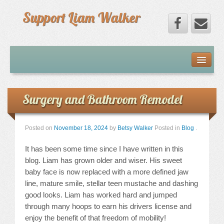
Support Liam Walker
Home
Liam
Surgery and Bathroom Remodel
Our Journey
Posted on
November 18, 2024
by
Betsy Walker
Posted in
Blog
.
Limb-Girdle Muscular Dystrophy
It has been some time since I have written in this
blog. Liam has grown older and wiser. His sweet
Fundraising
baby face is now replaced with a more defined jaw
line, mature smile, stellar teen mustache and dashing
good looks. Liam has worked hard and jumped
Donate To Liam
through many hoops to earn his drivers license and
enjoy the benefit of that freedom of mobility!
Donors