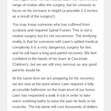
range of motion after the surgery, but he chooses to
focus on his increase in height (a possible 2-3 inches
as a result of the surgery!).
You may know someone who has suffered from
scoliosis and required Spinal Fusion. This is not a
routine surgery but it’s not uncommon. The terrifying
reality is that for someone with Liam’s added medical
complexity it is a very dangerous surgery for him,
and he will have a long and painful recovery. We feel
confident in the hands of his team at Cincinnati
Children’s, but we are still very nervous as any good
parents would be.
At the same time we are preparing for his recovery
we are now at the point where Liam requires a fully
accessible bathroom on the main level of our home.
Liam has requested a walk in tub in order to take
warm soothing baths to ease the pain he feels in his
muscles. The tub alone will cost thousands of dollars.